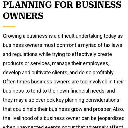
PLANNING FOR BUSINESS
OWNERS
Growing a business is a difficult undertaking today as
business owners must confront a myriad of tax laws
and regulations while trying to effectively create
products or services, manage their employees,
develop and cultivate clients, and do so profitably.
Often times business owners are too involved in their
business to tend to their own financial needs, and
they may also overlook key planning considerations
that could help their business grow and prosper. Also,
the livelihood of a business owner can be jeopardized
when unexpected events occur that adversely affect