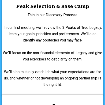
Peak Selection & Base Camp
This is our Discovery Process
In our first meeting, we’ll review the 3 Peaks of True Legacy,
learn your goals, priorities and preferences. We'll also
identify any obstacles you may face.
We'll focus on the non-financial elements of Legacy and give
you exercises to get clarity on them.
We’ll also mutually establish what your expectations are for
us, and whether or not developing an ongoing partnership is
the right fit.