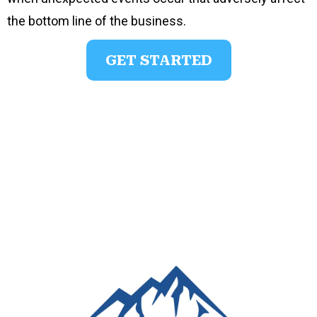
the bottom line of the business.
GET STARTED
Josh Meyer, FSCP
Legacy Advocate
josh@yourpeaklegacy.com
239-849-8005
www.yourpeaklegacy.com