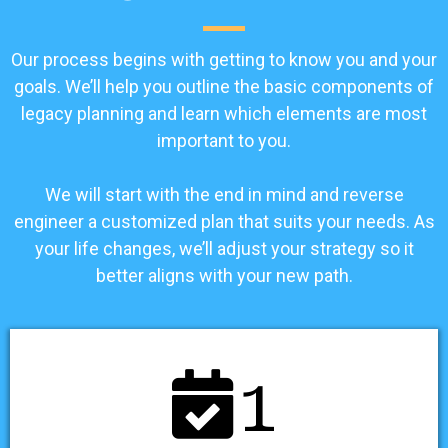
Our process begins with getting to know you and your
goals. We’ll help you outline the basic components of
legacy planning and learn which elements are most
important to you.
We will start with the end in mind and reverse
engineer a customized plan that suits your needs. As
your life changes, we’ll adjust your strategy so it
better aligns with your new path.
1