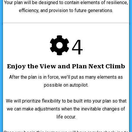
Your plan will be designed to contain elements of resilience,
efficiency, and provision to future generations.
4
Enjoy the View and Plan Next Climb
After the plan is in force, we'll put as many elements as
possible on autopilot.
We will prioritize flexibility to be built into your plan so that
we can make adjustments when the inevitable changes of
life occur.