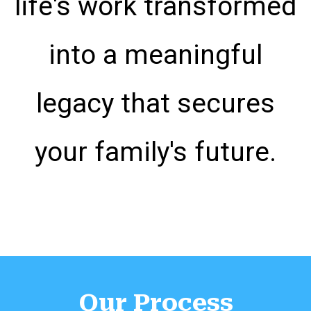
life's work transformed
into a meaningful
legacy that secures
your family's future.
Our Process