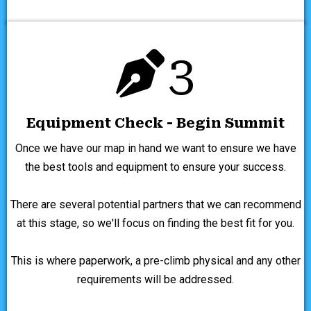
3
Equipment Check - Begin Summit
Once we have our map in hand we want to ensure we have
the best tools and equipment to ensure your success.
There are several potential partners that we can recommend
at this stage, so we'll focus on finding the best fit for you.
This is where paperwork, a pre-climb physical and any other
requirements will be addressed.