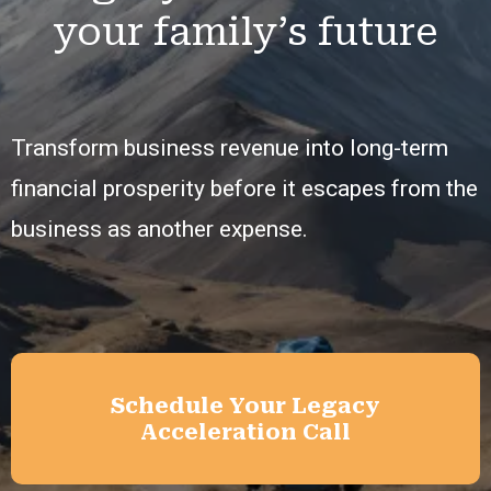
your family’s future
Transform business revenue into long-term
financial prosperity before it escapes from the
business as another expense.
Schedule Your Legacy
Acceleration Call