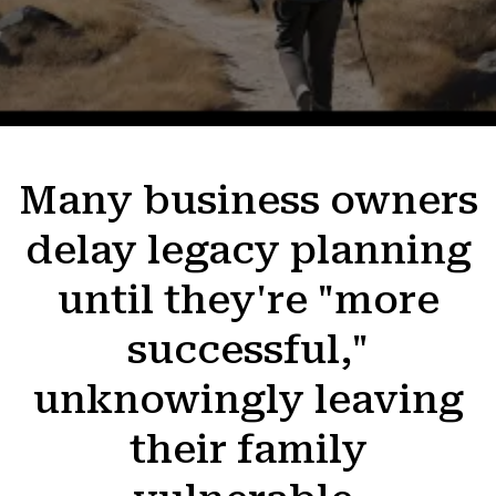
Many business owners
delay legacy planning
until they're "more
successful,"
unknowingly leaving
their family