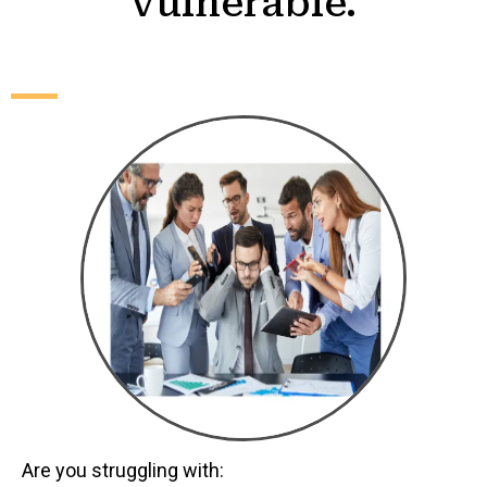
vulnerable.
Are you struggling with: