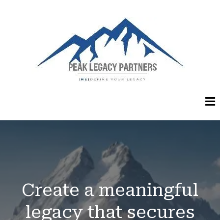
Create a meaningful
legacy that secures