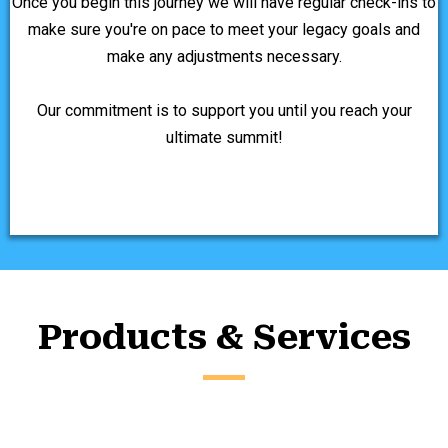
Once you begin this journey we will have regular check-ins to
make sure you're on pace to meet your legacy goals and
make any adjustments necessary.
Our commitment is to support you until you reach your
ultimate summit!
Products & Services