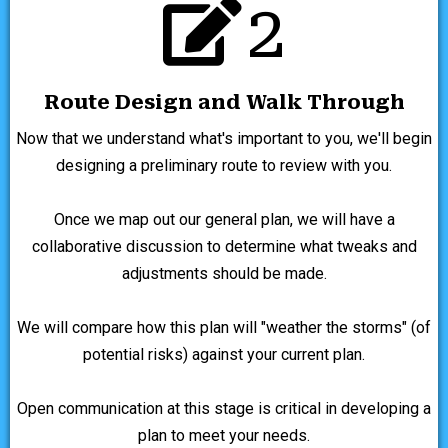
2
Route Design and Walk Through
Now that we understand what's important to you, we'll begin
designing a preliminary route to review with you.
Once we map out our general plan, we will have a
collaborative discussion to determine what tweaks and
adjustments should be made.
We will compare how this plan will "weather the storms" (of
potential risks) against your current plan.
Open communication at this stage is critical in developing a
plan to meet your needs.