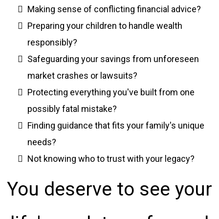
Making sense of conflicting financial advice?
Preparing your children to handle wealth
responsibly?
Safeguarding your savings from unforeseen
market crashes or lawsuits?
Protecting everything you've built from one
possibly fatal mistake?
Finding guidance that fits your family's unique
needs?
Not knowing who to trust with your legacy?
You deserve to see your