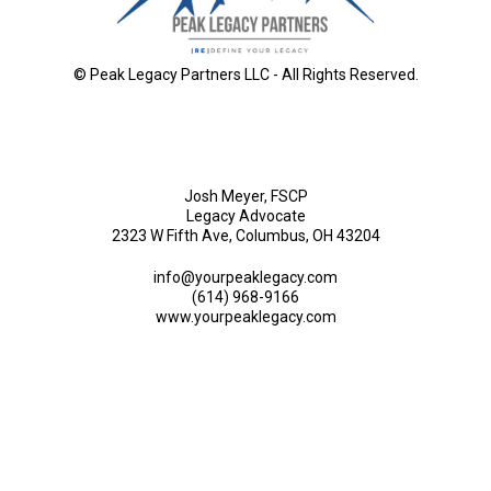
© Peak Legacy Partners LLC - All Rights Reserved.
Josh Meyer, FSCP
Legacy Advocate
2323 W Fifth Ave, Columbus, OH 43204
info@yourpeaklegacy.com
(614) 968-9166
www.yourpeaklegacy.com